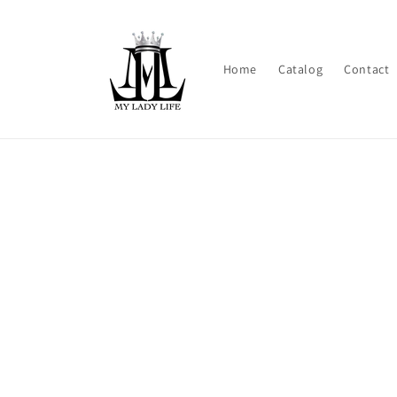
Skip to
content
Home
Catalog
Contact
Skip t
produ
infor