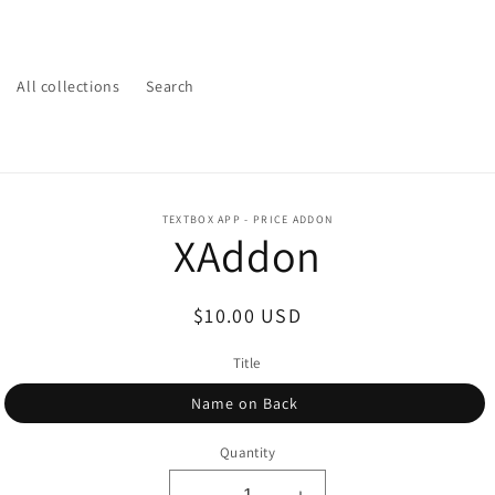
All collections
Search
o
TEXTBOX APP - PRICE ADDON
XAddon
ct
mation
Regular
$10.00 USD
price
Title
Name on Back
Quantity