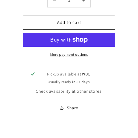
Decrease
Increase
quantity
quantity
for
for
XAddon
XAddon
Add to cart
More payment options
Pickup available at
WDC
Usually ready in 5+ days
Check availability at other stores
Share